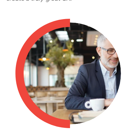
Philippines
en
Singapore
en
Switzerland
en
UK & Ireland
en
USA & Canada
en