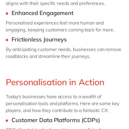
aligns with their specific needs and preferences.
Enhanced Engagement
Personalised experiences feel more human and
engaging, keeping customers coming back for more.
Frictionless Journeys
By
anticipating
customer needs, businesses can remove
roadblocks and streamline their journeys.
Personalisation in Action
Today's businesses have access to a wealth of
personalisation tools and platforms. Here are some key
players, and how they contribute to a fantastic CX:
Customer Data Platforms (CDPs)