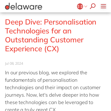
Values & Culture
Supply Chain Optimisation
SAP Private Cloud
Life Science
D365 Customer Service
Kentico
ESG
Sustainability
SAP SuccessFactors
Manufacturing
D365 Field Service
Kontent.ai
Belgium
en
fr
Deep Dive: Personalisation
Media
D365 Contact Centre
OpenText
Brazil
pt
Technologies for an
Print & Packaging
Data & Analytics
Optimizely
China
zh
en
Outstanding Customer
Professional Services
Modern Workplace
Pyramid Analytics
France
fr
Public Sector
Experience (CX)
Power Platform
Qualtrics
Germany
de
en
Retail & Consumer Markets
Sustainability Cloud
Salesforce
Hungary
hu
en
Travel & Transport
Jul 08, 2024
Sitecore
India
en
Utilities
In our previous blog, we explored the
Syncforce
Luxembourg
en
fundamentals of personalisation
VirtoCommerce
Malaysia
en
technologies and their impact on customer
journeys. Now, let's delve deeper into how
Morocco
en
fr
these technologies can be leveraged to
Netherlands
nl
en
create a truly great CX.