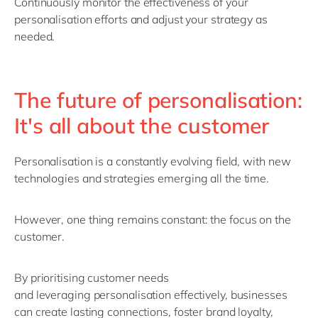
Continuously
monitor
the effectiveness of your
personalisation efforts and adjust your strategy as
needed.
The future of personalisation:
It's all about the customer
Personalisation is a constantly evolving field, with
new
technologies
and strategies
emerging
all the time.
However, one thing
remains
constant: the focus on the
customer.
By prioritising customer needs
and
leveraging
personalisation effectively, businesses
can create lasting connections, foster brand loyalty,