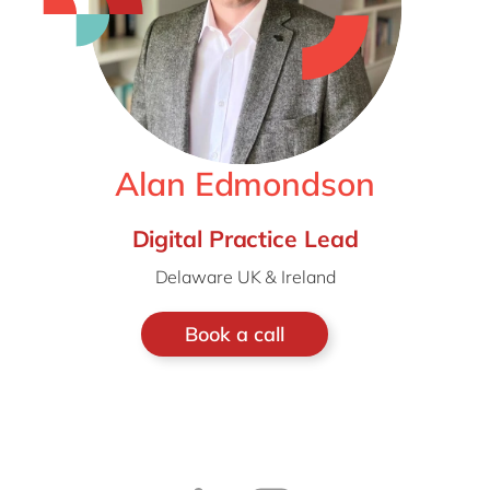
Alan Edmondson
Digital Practice Lead
Delaware UK & Ireland
Book a call