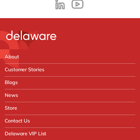
About
Customer Stories
Blogs
News
Store
Contact Us
Delaware VIP List