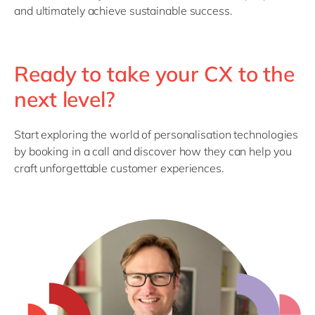
and
ultimately achieve
sustainable success.
Ready to take your CX to the
next level?
Start exploring the world of personalisation technologies
by booking in a call and discover how they can help you
craft unforgettable customer experiences.