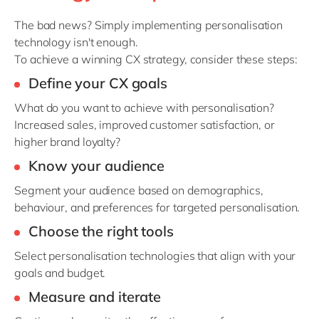
The
bad news
? S
imply implementing personalisation
technology
isn't
enough.
To achieve a winning CX strategy, consider these steps:
Define your CX
goals
What do you want to achieve with personalisation?
Increased sales, improved customer satisfaction, or
higher brand loyalty?
Know your
audience
Segment your audience based on demographics,
behaviour, and preferences for targeted personalisation.
Choose the right
tools
Select personalisation technologies that align with your
goals and budget.
Measure and
iterate