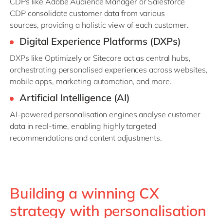
CDPs like Adobe Audience Manager or Salesforce
CDP
consolidate
customer data from various
sources,
providing
a holistic view of each customer.
Digital Experience Platforms (DXPs
)
DXPs like
Optimizely
or
Sitecore
act as central hubs,
orchestrating personalised experiences across websites,
mobile apps, marketing automation, and more.
Artificial Intelligence (AI)
AI-powered personalisation engines analyse customer
data in real-time, enabling highly targeted
recommendations and content adjustments.
Building a winning CX
strategy with personalisation