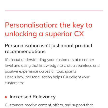
Personalisation: the key to
unlocking a superior CX
Personalisation
isn't
just about
product
recommendations.
It's
about understanding your customers at a deeper
level and using that knowledge to craft a seamless and
positive experience across all touchpoints.
Here's how personalisation helps CX delight your
customers:
Increased Relevancy
Customers receive content, offers, and support that