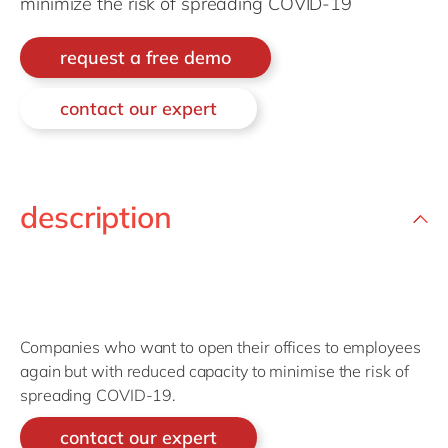
minimize the risk of spreading COVID-19
Philippines
en
Singapore
en
request a free demo
Switzerland
en
contact our expert
UK & Ireland
en
USA & Canada
en
description
Companies who want to open their offices to employees
again but with reduced capacity to minimise the risk of
spreading COVID-19.
contact our expert