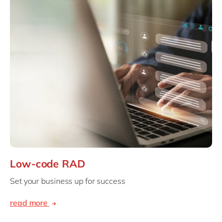
Low-code RAD
Set your business up for success
read more