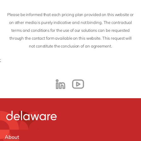
Please be informed that each pricing plan provided on this website or
on other media is purely indicative and not binding. The contractual
terms and conditions for the use of our solutions can be requested
through the contact form available on this website. This request will
not constitute the conclusion of an agreement.
;
About