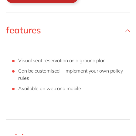
features
Visual seat reservation on a ground plan
Can be customised – implement your own policy
rules
Available on web and mobile