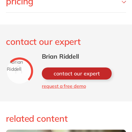
pricing
contact our expert
Brian Riddell
contact our expert
request a free demo
related content