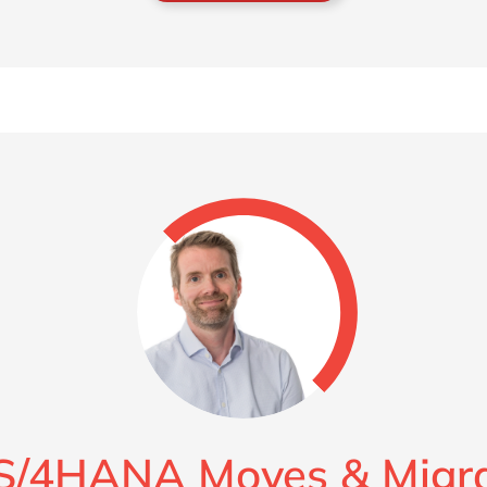
S/4HANA Moves & Migra