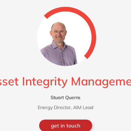
Modern Workplace
Professional Services
Power Platform
Public Sector
Sustainability Cloud
Retail & Consumer Markets
Travel & Transport
Utilities
set Integrity Managem
Stuart Querns
Energy Director, AIM Lead
get in touch