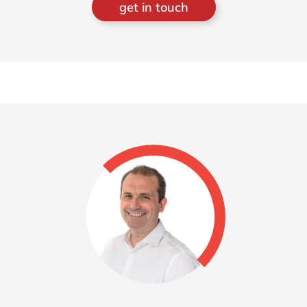
get in touch