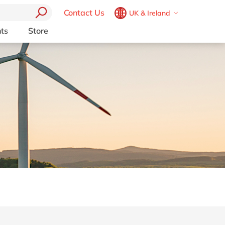
Contact Us
UK & Ireland
Belgium
en
fr
ts
Store
Other Platforms
Brazil
pt
pport (AMS)
Akeneo
China
zh
en
RP from
Aprimo
France
fr
Collaborit
Germany
de
en
 Consulting
Digizuite
Hungary
hu
en
HubSpot
y
InRiver
India
en
igration
Kentico
Luxembourg
en
Kontent.ai
Malaysia
en
OpenText
Morocco
en
fr
Optimizely
Pyramid Analytics
Netherlands
nl
en
Qualtrics