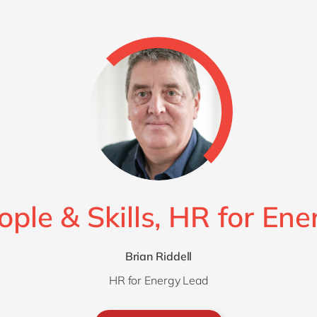
ople & Skills, HR for Ene
Brian Riddell
HR for Energy Lead