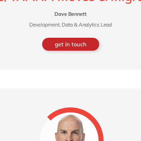
Dave Bennett
Development, Data & Analytics Lead
get in touch