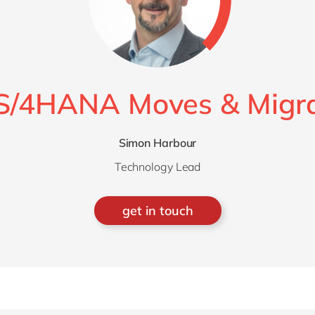
S/4HANA Moves & Migra
Simon Harbour
Technology Lead
get in touch