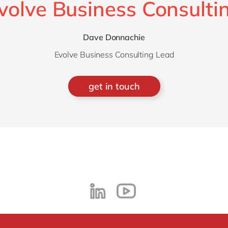
volve Business Consulti
Dave Donnachie
Evolve Business Consulting Lead
get in touch