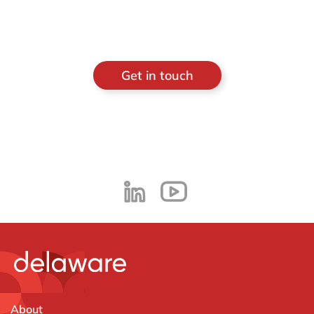
Get in touch
About