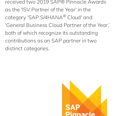
received two 2019 SAP® Pinnacle Awards
Philippines
en
as the 'ISV Partner of the Year' in the
Singapore
en
®
category 'SAP S/4HANA
Cloud' and
Switzerland
en
‘General Business Cloud Partner of the Year,’
UK & Ireland
en
both of which recognize its outstanding
USA & Canada
en
contributions as an SAP partner in two
distinct categories.