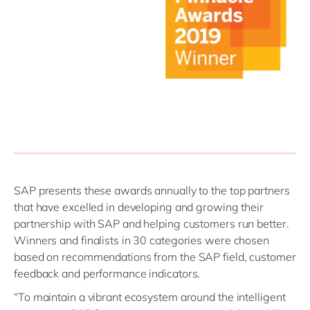
SAP presents these awards annually to the top partners
that have excelled in developing and growing their
partnership with SAP and helping customers run better.
Winners and finalists in 30 categories were chosen
based on recommendations from the SAP field, customer
feedback and performance indicators.
“To maintain a vibrant ecosystem around the intelligent