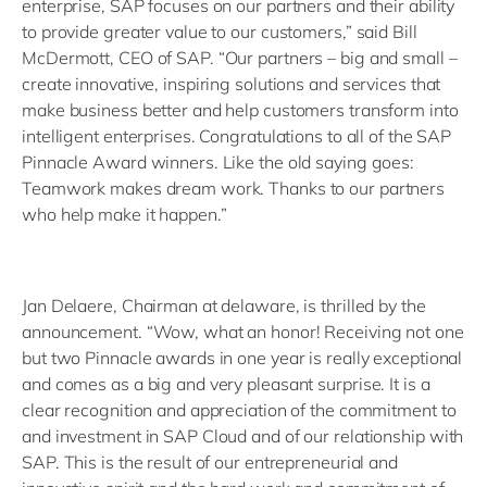
enterprise, SAP focuses on our partners and their ability
to provide greater value to our customers,” said Bill
McDermott, CEO of SAP. “Our partners – big and small –
create innovative, inspiring solutions and services that
make business better and help customers transform into
intelligent enterprises. Congratulations to all of the SAP
Pinnacle Award winners. Like the old saying goes:
Teamwork makes dream work. Thanks to our partners
who help make it happen.”
Jan Delaere, Chairman at delaware, is thrilled by the
announcement. “Wow, what an honor! Receiving not one
but two Pinnacle awards in one year is really exceptional
and comes as a big and very pleasant surprise. It is a
clear recognition and appreciation of the commitment to
and investment in SAP Cloud and of our relationship with
SAP. This is the result of our entrepreneurial and