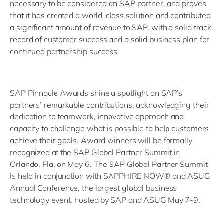
necessary to be considered an SAP partner, and proves
that it has created a world-class solution and contributed
a significant amount of revenue to SAP, with a solid track
record of customer success and a solid business plan for
continued partnership success.
SAP Pinnacle Awards shine a spotlight on SAP’s
partners’ remarkable contributions, acknowledging their
dedication to teamwork, innovative approach and
capacity to challenge what is possible to help customers
achieve their goals. Award winners will be formally
recognized at the SAP Global Partner Summit in
Orlando, Fla. on May 6. The SAP Global Partner Summit
is held in conjunction with SAPPHIRE NOW® and ASUG
Annual Conference, the largest global business
technology event, hosted by SAP and ASUG May 7-9.