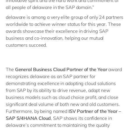
innovative spirit and the hard work and commitment of
all people of delaware in the SAP domain.”
delaware is among a very elite group of only 24 partners
worldwide to achieve winner status for this year. These
awards showcase their excellence in driving SAP
business and co-innovation, helping our mutual
customers succeed.
The
General Business Cloud Partner of the Year
award
recognizes delaware as an SAP partner for
demonstrating excellence in adopting cloud solutions
from SAP by its ability to drive revenue, adopt new
business models such as cloud choice profit, and close
significant deal volume of both new and old customers.
Furthermore, by being named
ISV Partner of the Year –
SAP S/4HANA Cloud
, SAP shows its confidence in
delaware’s commitment to maintaining the quality