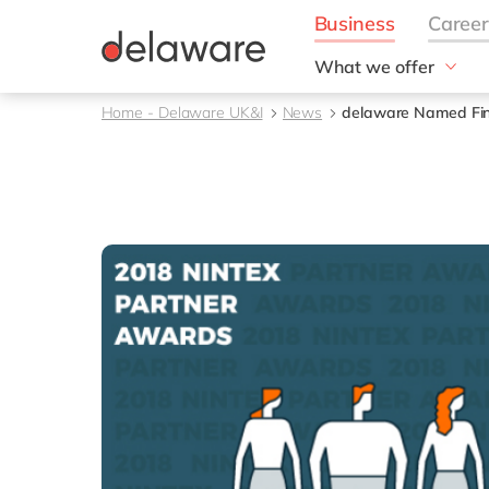
What we offer
Solutions
Home - Delaware UK&I
News
delaware Named Fina
aida by delaware
Customer Experience
Data and Analytics
ERP
Enterprise Asset
Management
Generative AI
Project Operations
Robotic Process Auto
RISE with SAP
Supply Chain Optimisa
Sustainability