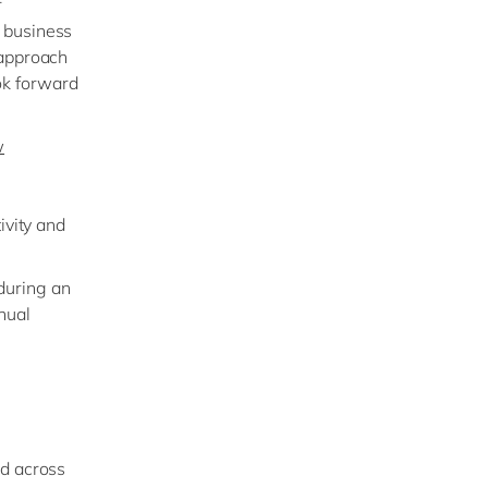
r
 business
 approach
ok forward
w
ivity and
during an
nual
ed across