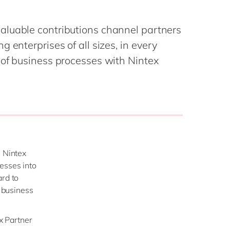
Philippines
en
Salesforce
Singapore
en
Sitecore
aluable contributions channel partners
Switzerland
en
Syncforce
 enterprises of all sizes, in every
VirtoCommerce
UK & Ireland
en
 of business processes with Nintex
USA & Canada
en
e Nintex
esses into
ard to
d business
ex Partner