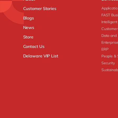
Customer Stories
Applicati
FAST Busi
Blogs
Intellige
News
Customer
Data and 
Store
Enterpri
Contact Us
ERP
Delaware VIP List
People & S
Security
Sustainabi