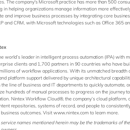
es. The company's Microsoft practice has more than 500 consu
ng in helping organizations manage information more effectively
e and improve business processes by integrating core busine
P and CRM, with Microsoft technologies such as Office 365 a
tex
the world’s leader in intelligent process automation (IPA) with 
rprise clients and 1,700 partners in 90 countries who have bui
millions of workflow applications. With its unmatched breadth 
 and platform support delivered by unique architectural capabilit
he line of business and IT departments to quickly automate, o
ze hundreds of manual processes to progress on the journey to 
tion. Nintex Workflow Cloud®, the company’s cloud platform, 
ntent repositories, systems of record, and people to consistently
 business outcomes. Visit www.nintex.com to learn more.
 service names mentioned herein may be the trademarks of the
 owners.