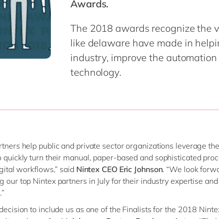
Awards.
Modern Workplace
Professional Services
Power Platform
Public Sector
The 2018 awards recognize the v
Sustainability Cloud
Retail & Consumer Markets
like delaware have made in helping
Travel & Transport
industry, improve the automation
Utilities
technology.
rtners help public and private sector organizations leverage th
o quickly turn their manual, paper-based and sophisticated proc
igital workflows,” said
Nintex CEO Eric Johnson
. “We look forw
g our top Nintex partners in July for their industry expertise an
.”
 decision to include us as one of the Finalists for the 2018 Nint