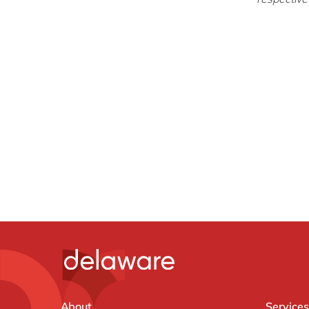
About
Services