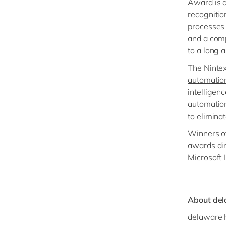
Award is q
recognitio
processes 
and a com
to a long a
The Nintex
automatio
intelligen
automation
to elimina
Winners o
awards din
Microsoft 
About de
delaware h