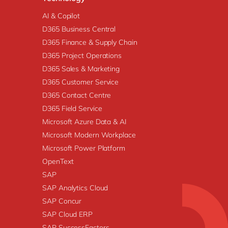
AI & Copilot
D365 Business Central
D365 Finance & Supply Chain
D365 Project Operations
D365 Sales & Marketing
D365 Customer Service
D365 Contact Centre
D365 Field Service
Microsoft Azure Data & AI
Microsoft Modern Workplace
Microsoft Power Platform
OpenText
SAP
SAP Analytics Cloud
SAP Concur
SAP Cloud ERP
SAP SuccessFactors