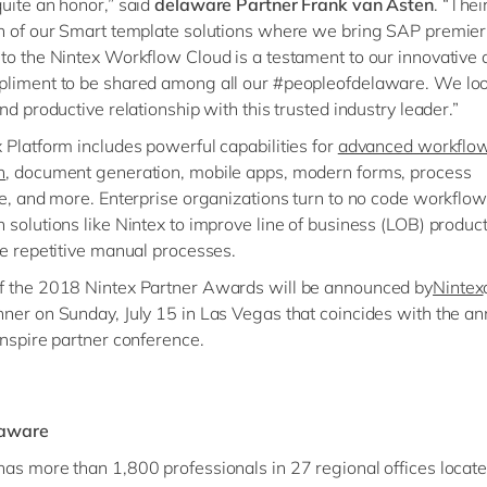
uite an honor,” said
delaware Partner Frank van Asten
. “Thei
n of our Smart template solutions where we bring SAP premier
to the Nintex Workflow Cloud is a testament to our innovative
pliment to be shared among all our #peopleofdelaware. We lo
nd productive relationship with this trusted industry leader.”
 Platform includes powerful capabilities for
advanced workflo
n
, document generation, mobile apps, modern forms, process
ce, and more. Enterprise organizations turn to no code workflow
 solutions like Nintex to improve line of business (LOB) product
te repetitive manual processes.
f the 2018 Nintex Partner Awards will be announced by
Nintex
ner on Sunday, July 15 in Las Vegas that coincides with the an
Inspire partner conference.
laware
as more than 1,800 professionals in 27 regional offices locat