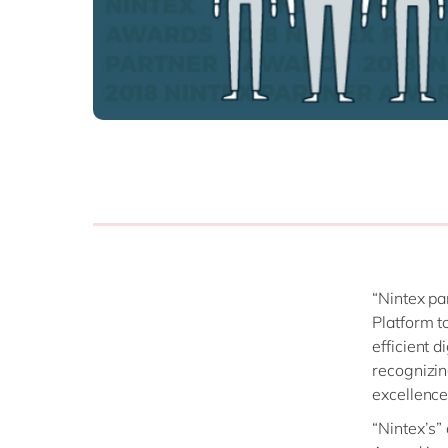
“Nintex pa
Platform t
efficient d
recognizin
excellence
“Nintex’s”