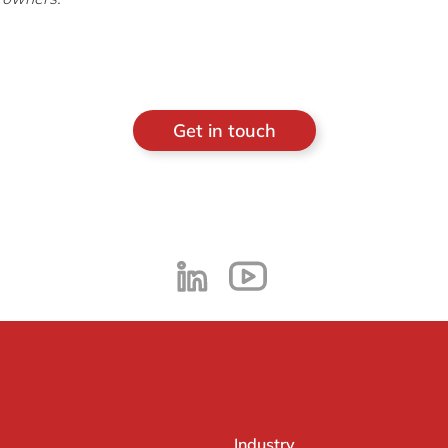
Get in touch
Industry