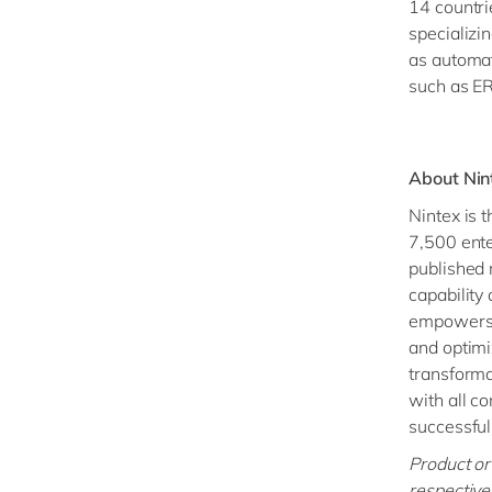
14 countri
specializi
as automat
such as ER
About Nin
Nintex is 
7,500 ente
published 
capability
empowers t
and optimi
transforma
with all co
successful
Product or
respective