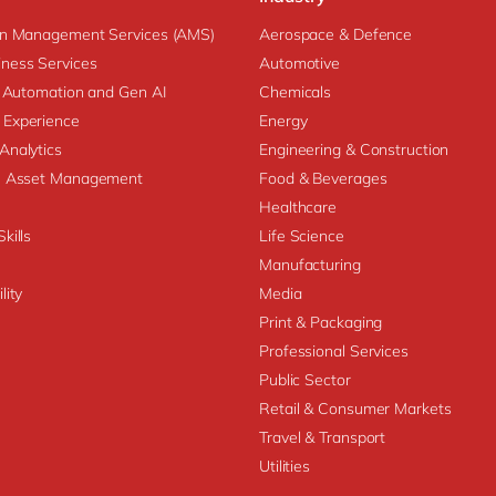
on Management Services (AMS)
Aerospace & Defence
ness Services
Automotive
nt Automation and Gen AI
Chemicals
 Experience
Energy
Analytics
Engineering & Construction
se Asset Management
Food & Beverages
Healthcare
kills
Life Science
Manufacturing
lity
Media
Print & Packaging
Professional Services
Public Sector
Retail & Consumer Markets
Travel & Transport
Utilities