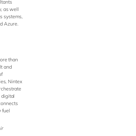
ltants
, as well
ss systems,
nd Azure.
more than
lt and
of
ies, Nintex
rchestrate
digital
connects
 fuel
ir