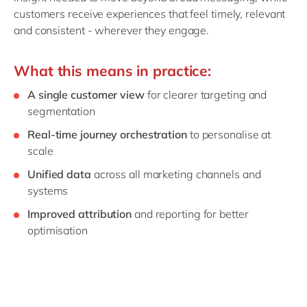
customers receive experiences that feel timely, relevant
and consistent - wherever they engage.
What this means in practice:
A single customer view
for clearer targeting and
segmentation
Real‑time journey orchestration
to personalise at
scale
Unified data
across all marketing channels and
systems
Improved attribution
and reporting for better
optimisation