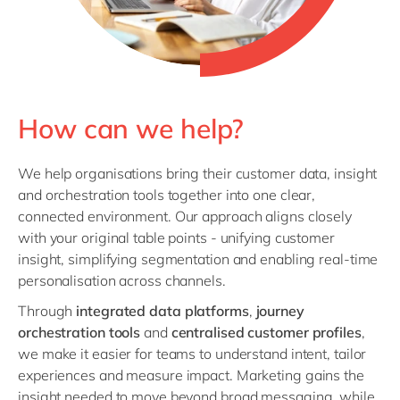
How can we help?
We help organisations bring their customer data, insight
and orchestration tools together into one clear,
connected environment. Our approach aligns closely
with your original table points - unifying customer
insight, simplifying segmentation and enabling real‑time
personalisation across channels.
Through
integrated data platforms
,
journey
orchestration tools
and
centralised customer profiles
,
we make it easier for teams to understand intent, tailor
experiences and measure impact. Marketing gains the
insight needed to move beyond broad messaging, while