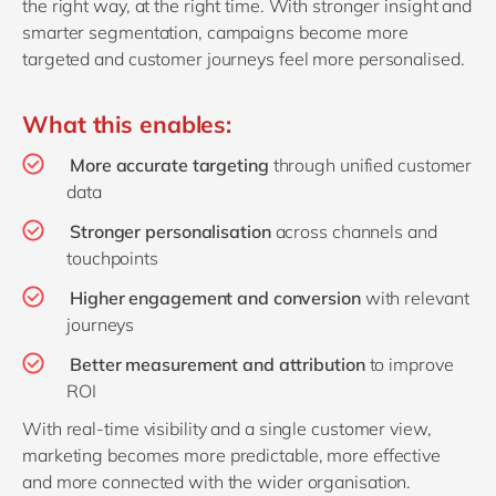
the right way, at the right time. With stronger insight and
smarter segmentation, campaigns become more
targeted and customer journeys feel more personalised.
What this enables:
More accurate targeting
through unified customer
data
Stronger personalisation
across channels and
touchpoints
Higher engagement and conversion
with relevant
journeys
Better measurement and attribution
to improve
ROI
With real‑time visibility and a single customer view,
marketing becomes more predictable, more effective
and more connected with the wider organisation.