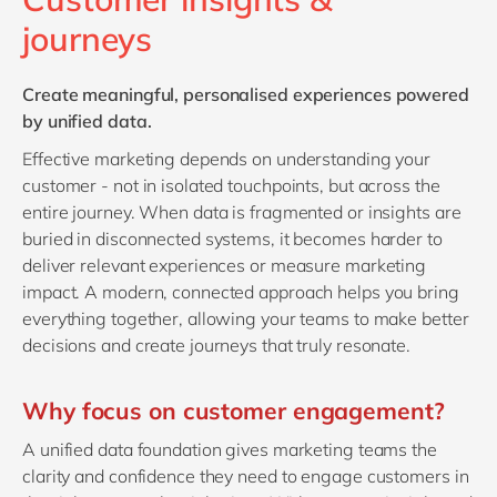
Philippines
en
journeys
Singapore
en
Switzerland
en
Create meaningful, personalised experiences powered
by unified data.
UK & Ireland
en
Effective marketing depends on understanding your
USA & Canada
en
customer - not in isolated touchpoints, but across the
entire journey. When data is fragmented or insights are
buried in disconnected systems, it becomes harder to
deliver relevant experiences or measure marketing
impact. A modern, connected approach helps you bring
everything together, allowing your teams to make better
decisions and create journeys that truly resonate.
Why focus on customer engagement?
A unified data foundation gives marketing teams the
clarity and confidence they need to engage customers in