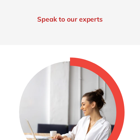
Speak to our experts