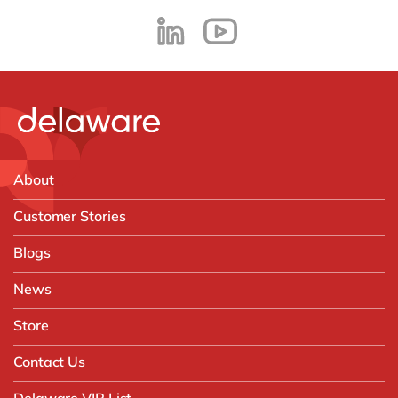
About
Customer Stories
Blogs
News
Store
Contact Us