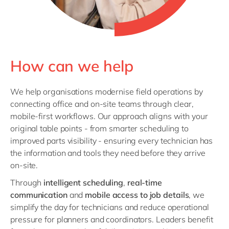
How can we help
We help organisations modernise field operations by
connecting office and on‑site teams through clear,
mobile‑first workflows. Our approach aligns with your
original table points - from smarter scheduling to
improved parts visibility - ensuring every technician has
the information and tools they need before they arrive
on‑site.
Through
intelligent scheduling
,
real‑time
communication
and
mobile access to job details
, we
simplify the day for technicians and reduce operational
pressure for planners and coordinators. Leaders benefit