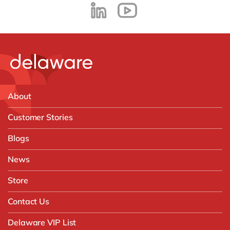
About
Customer Stories
Blogs
News
Store
Contact Us
Delaware VIP List