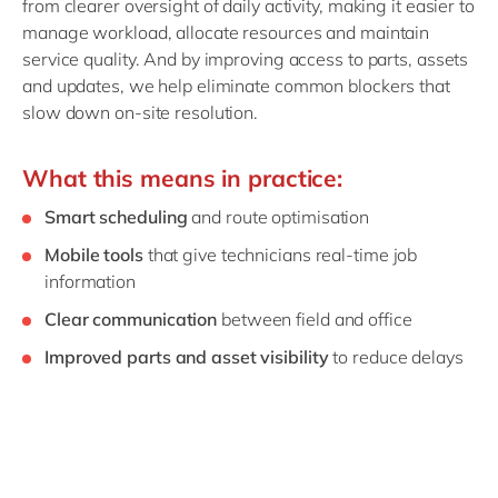
from clearer oversight of daily activity, making it easier to
manage workload, allocate resources and maintain
service quality. And by improving access to parts, assets
and updates, we help eliminate common blockers that
slow down on‑site resolution.
What this means in practice:
Smart scheduling
and route optimisation
Mobile tools
that give technicians real‑time job
information
Clear communication
between field and office
Improved parts and asset visibility
to reduce delays