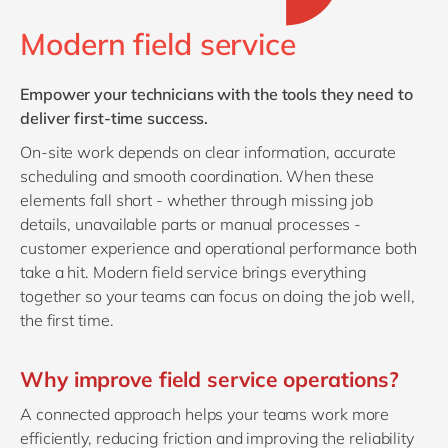
Philippines
en
Modern field service
Singapore
en
Switzerland
en
Empower your technicians with the tools they need to
UK & Ireland
en
deliver first‑time success.
USA & Canada
en
On‑site work depends on clear information, accurate
scheduling and smooth coordination. When these
elements fall short - whether through missing job
details, unavailable parts or manual processes -
customer experience and operational performance both
take a hit. Modern field service brings everything
together so your teams can focus on doing the job well,
the first time.
Why improve field service operations?
A connected approach helps your teams work more
efficiently, reducing friction and improving the reliability