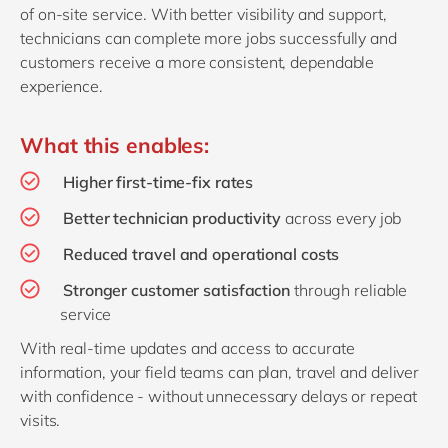
of on‑site service. With better visibility and support,
technicians can complete more jobs successfully and
customers receive a more consistent, dependable
experience.
What this enables:
Higher first‑time‑fix rates
Better technician productivity
across every job
Reduced travel and operational costs
Stronger customer satisfaction
through reliable
service
With real‑time updates and access to accurate
information, your field teams can plan, travel and deliver
with confidence - without unnecessary delays or repeat
visits.