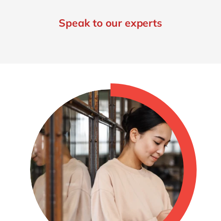
Speak to our experts