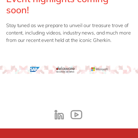
Philippines
en
soon!
Singapore
en
Switzerland
en
Stay tuned as we prepare to unveil our treasure trove of
content, including videos, industry news, and much more
UK & Ireland
en
from our recent event held at the iconic Gherkin.
USA & Canada
en