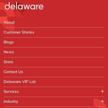
About
Customer Stories
Blogs
News
Store
Contact Us
Delaware VIP List
Services
Application Management Services (AMS)
Industry
FAST Business Services