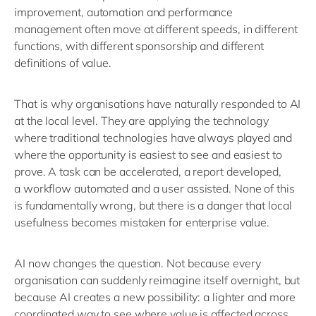
improvement,
automation
and performance
management often move at different speeds, in
different
functions
, with different sponsorship and different
definitions of value.
That is why organisations have naturally responded to AI
at the local level. They are applying the technology
where
traditional technologies have always played
and
where
the opportunity is easiest to see and easiest to
prove. A task can be accelerated
, a
report
developed,
a
workflow automated
and a
user
assisted
.
None of this
is
fundamentally
wrong
, b
ut there is a da
nger that local
usefulness becomes mistaken for enterprise value.
AI now changes the
question
. Not because every
organisation can suddenly reimagine itself overnight, but
because AI creates a new possibility: a lighter and more
coordinated way to see where value is
affected
across