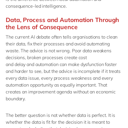
consequence-led intelligence.
Data, Process and Automation Through
the Lens of Consequence
The current AI debate often tells organisations to clean
their data, fix their processes and avoid automating
waste. The advice is not wrong. Poor data weakens
decisions
, b
roken processes create cost
and
delay
and
a
utomation can make dysfunction faster
and harder to see
, b
ut the advice is incomplete if it treats
every data issue, every process
weakness
and every
automation opportunity as equally important.
That
creates an improvement agenda without an economic
boundary.
The better question is not whether data is perfect. It is
whether the data is fit for the decision it is meant to