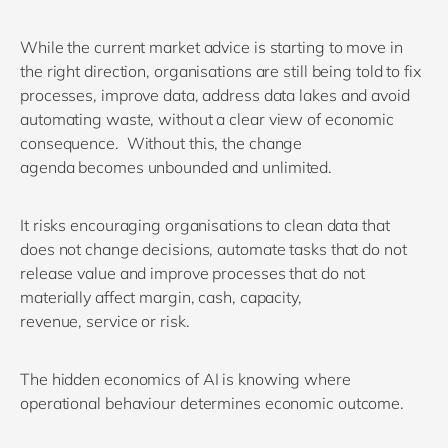
While t
he current market advice is
starting to
mov
e
in
the right direction
, o
rganisations are
still
being told to fix
processes, improve data, address data
lakes
and avoid
automating waste
, without
a clear view of economic
consequence
.
Without this
, the change
agenda
becomes un
bounded
and unlimited
.
It risks encouraging organisations to clean data that
does not change decisions, automate tasks that do not
release value and improve processes that do not
materially affect margin, cash, capacity,
revenue,
service
or risk.
T
he hidden economics of AI
is
knowing
where
operational behaviour
determines
economic outcome.