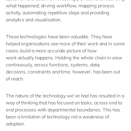
what happened, driving workflow, mapping process
activity, automating repetitive
steps
and providing
analytics and
visualisation
.
These technologies have been valuable. They have
helped organisations see more of their work and in some
cases, build a more
accurate
picture of how
work
actually happens
.
H
old
ing
the whole chain in view
continuously, across functions, systems, data,
decisions,
constraints
and time
, however, has been
out
of reach.
The nature of the technology
we’ve
had has
resulted in a
way of thinking that has focused on tasks
, across
end to
end
processes with departmental boundaries
.
This has
been a limitation of technology not a weakness
of
adoption.