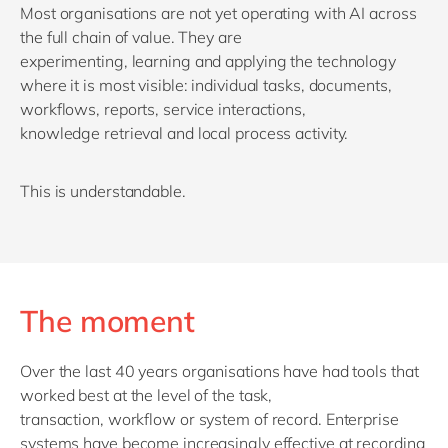
Most organisations are not yet
operating
with AI across
the full chain of value. They are
experimenting,
learning
and applying the technology
where it is most visible: individual tasks, documents,
workflows, reports, service interactions,
knowledge
retrieval
and local process activity.
This is understandable.
The moment
Over the last 40 years
organisations have had tools that
worked best at the level of the task,
transaction,
workflow
or system of record.
Enterprise
systems have become increasingly effective at recording