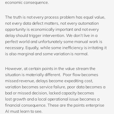
economic consequence.
The truth is
n
ot
every process problem has equal value
,
n
ot every data defect matters
, n
ot every automation
opportunity is economically important
and n
ot every
delay should trigger intervention.
We
don’t
live in a
perfect world and
unfortunately some manual work is
necessary.
Equally, while
s
ome inefficiency is irritating
it
is also
marginal
and
s
ome variation is normal.
However,
at
certain points in the value stream
the
situation is materially different
.
P
oor flow becomes
missed revenue
, d
elay
s
become expediting cost
,
v
ariation becomes service failure
,
p
oor data becomes a
bad
or missed
decision
, l
ocked capacity becomes
lost
growth
and a
local operational issue becomes a
financial consequence.
These are the points enterprise
AI must learn to see.