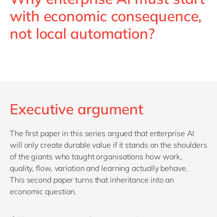
with economic consequence,
not local automation?
Executive argument
The first paper in this series argued that enterprise AI
will only create durable value if it stands on the shoulders
of the giants who taught organisations how work,
quality, flow, variation and learning
actually behave
.
This second paper turns that inheritance into an
economic question.