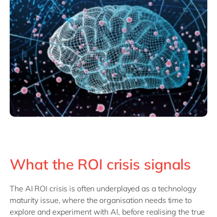
What the ROI crisis signals
The AI ROI crisis is often
underplayed
as a technology
maturity issue
, where the
organisation
needs time to
explore and experiment with AI, before
realisi
ng
the true