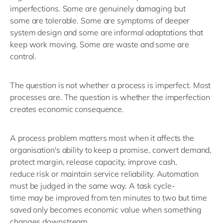
imperfections. Some are genuinely damaging
but
some
are tolerable. Some are symptoms of deeper
system
design
and s
ome are informal adaptations that
keep work moving. Some are waste
and s
ome are
control.
The question is not whether a process is imperfect. Most
processes are. The question is whether the imperfection
creates economic consequence.
A process problem matters most when it affects the
organisation's ability to keep a promise, convert demand,
protect margin, release capacity, improve cash,
reduce
risk
or
maintain
service reliability.
Automation
must be judged in the same way.
A task
cycle-
time
may
be improved from
ten minutes
to
two
b
ut time
saved only becomes economic value when something
changes downstream.