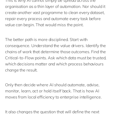
This is why AI cannot simply be spread across the
organisation as a thin layer of automation. Nor should it
create another vast programme to clean every dataset,
repair every
process
and automate every task before
value can begin.
That would miss the point.
The better path is more disciplined.
Start with
consequence. Understand the value drivers.
Identify
the
chains of work that
determine
those outcomes. Find the
Critical-to-Flow points. Ask which data must be trusted,
which decisions matter and which process behaviours
change the result.
Only then decide where AI should automate, advise,
monitor, learn,
act
or hold itself back.
That is how AI
moves from local efficiency to enterprise intelligence.
It also changes the question that will define the next