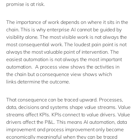
promise is at risk.
The importance of work depends on where it sits in the
chain.
This is why enterprise AI cannot be guided by
visibility alone. The most visible work is not always the
most consequential work. The loudest pain point is not
always the most valuable point of intervention. The
easiest automation is not always the most important
automation.
A process view shows the activities in
the
chain
but a
consequence view shows which
links
determine
the outcome.
That consequence can be traced upward. Processes,
data,
decisions
and systems shape value streams. Value
streams affect KPIs. KPIs connect to value drivers. Value
drivers affect the P&L.
This means AI automation, data
improvement and process improvement only become
economically meaningful when they can be traced