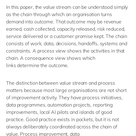
In this paper, the value stream can be understood simply
as the chain through which an organisation turns
demand into outcome. That outcome may be revenue
earned, cash collected, capacity released, risk reduced,
service delivered or a customer promise kept. The chain
consists of work, data, decisions, handoffs,
systems
and
constraints. A process view shows the activities in that
chain. A consequence view shows which
links
determine
the outcome.
The distinction between value stream and process
matters because m
ost large organisations are not short
of improvement activity. They have process initiatives,
data programmes, automation projects, reporting
improvements, local AI
pilots
and islands of good
practice. Good practice exists
in pockets
, but it is not
always deliberately coordinated across the chain of
value. Process improvement, data