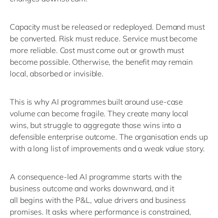
Capacity must be released or redeployed. Demand must
be converted. Risk must reduce. Service must become
more reliable. Cost must come out or growth must
become possible.
Otherwise, the benefit may remain
local,
absorbed
or invisible.
This is why AI programmes built around use-case
volume can become fragile. They create many local
wins, but struggle to aggregate those wins into a
defensible enterprise outcome.
The organisation ends up
with
a long list
of improvements and a weak value story.
A consequence-led AI programme starts with the
business outcome and works downward
, and it
all
begins with the P&L, value drivers and business
promises. It asks where performance is constrained,