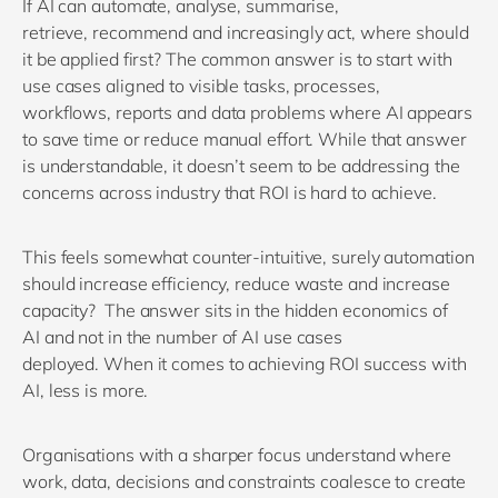
If AI can automate, analyse, summarise,
retrieve,
recommend
and increasingly act, where should
it be applied first? The common answer is to start with
use cases
aligned to
visible tasks, processes,
workflows,
reports
and data problems where AI
appears
to save
time or reduce manual effort
.
While t
hat answer
is understandable,
it
doesn’t
seem to be addressing the
concerns across i
ndustry that ROI
is
hard to achieve
.
This feels
som
e
what counter
-intuitive
, surely automation
should increase efficiency,
reduce
waste
and
i
ncrease
capacity?
The answer
sits in the
hidden economics of
AI
and
not in the number of
AI
use cases
deployed.
When it comes to achieving ROI success with
AI, less is more.
O
rganisations
with a sharper focus
understand where
work, data,
decisions
and constraints
coalesce
to
create