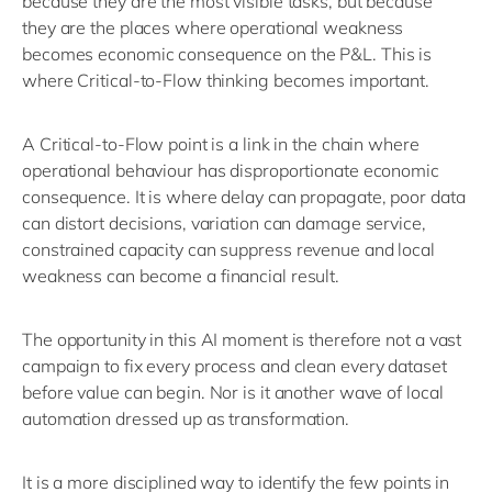
because they are the most visible tasks, but because
they are the places where operational weakness
becomes economic consequence
on the P&L.
This is
where Critical-to-Flow thinking becomes important.
A Critical-to-Flow point is a link in the chain where
operational behaviour has disproportionate economic
consequence. It is where delay can propagate, poor data
can distort decisions, variation can damage service,
constrained capacity can suppress
revenue
and local
weakness can become a financial result.
The opportunity in this AI moment is therefore not a vast
campaign to fix every process and clean every dataset
before value can begin. Nor is it another wave of local
automation dressed up as transformation.
It is a more disciplined way to
identify
the few points in