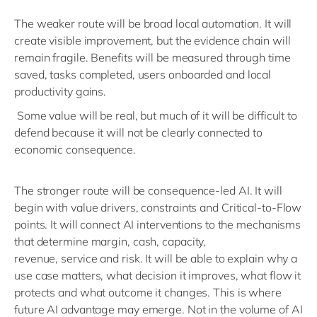
The weaker route will be
broad
local automation. It will
create visible improvement, but the evidence chain will
remain fragile. Benefits will be measured through time
saved, tasks completed, users
onboarded
and local
productivity gains.
Some
value
will be real, but much of
it
will be difficult to
defend because it will not be clearly connected to
economic consequence.
The stronger route will be
consequence
-led AI. It will
begin with value drivers,
constraints
and Critical-to-Flow
points. It will connect AI interventions to the mechanisms
that
determine
margin, cash, capacity,
revenue,
service
and risk. It will be able to explain why a
use case matters, what decision it improves, what flow it
protects and what outcome it changes.
This is where
future AI
advantage
may
emerge
.
Not in the
volume of AI