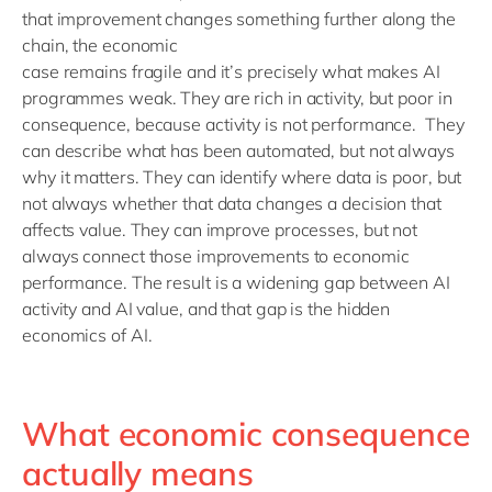
that improvement changes something further along the
chain, the economic
case
remains
fragile
and
it’s
precisely what makes
AI
programmes weak. They are rich in activity, but poor in
consequence
,
because
activity is no
t performance
.
They
can describe what has been automated, but not always
why it matters. They can
identify
where data is poor, but
not always whether that data changes a decision that
affects value. They can improve
processes, but
not
always connect those improvements to economic
performance.
The result is a widening gap between AI
activity and AI value
, and t
hat gap is the hidden
economics of AI.
What economic consequence
actually means