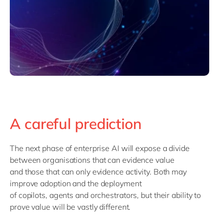
A careful prediction
The next phase of enterprise AI will expose a divide
between
organisations
that can
evidence
value
and
those
that can only evidence activity.
Both
may
improve adoption
and the deployment
of
copilots,
agents
and
orchestrators
, b
ut their ability to
prove value will
be
vastly
differ
ent
.