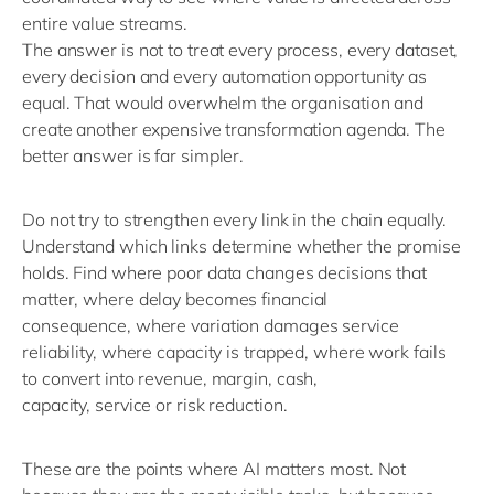
entire value streams.
The answer is not to treat every process, every dataset,
every
decision
and every automation opportunity as
equal. That would overwhelm the organisation and
create another expensive transformation agenda.
The
better answer is
far
simpler.
Do not try to strengthen every link in the chain equally.
Understand which links
determine
whether the promise
holds.
Find where poor data changes decisions that
matter
,
where delay becomes financial
consequence
,
where
variation damages service
reliability
,
where capacity is trapped
,
where work
fails
to
convert into revenue, margin, cash,
capacity,
service
or risk reduction.
These are the points where AI matters most. Not