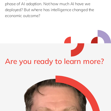
phase of AI adoption.
Not how much AI have we
deployed?
But where has intelligence changed the
economic outcome?
Are you ready to learn more?