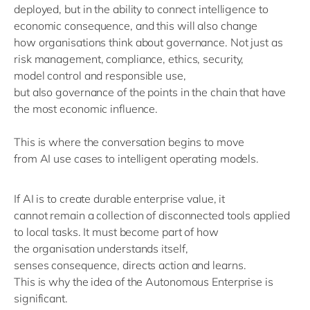
deployed, but
in the ability to connect intelligence to
economic consequence
, and this will also
change
how
organisations
think about governance.
Not just a
s
risk management, compliance, ethics, security,
model
control
and responsible use
,
b
ut
also
governance
of the points
in the chain
that
have
the most economic influence.
This is where the conversation begins to move
from
AI
use
cases to
intelligent
operating models.
If AI is to create durable enterprise value, it
cannot
remain
a collection of disconnected tools applied
to local tasks. It must become part of how
the
organisation
understands itself,
senses
consequence
, directs action and learns
.
This is why the idea of
the Autonomous
Enterprise is
significant.