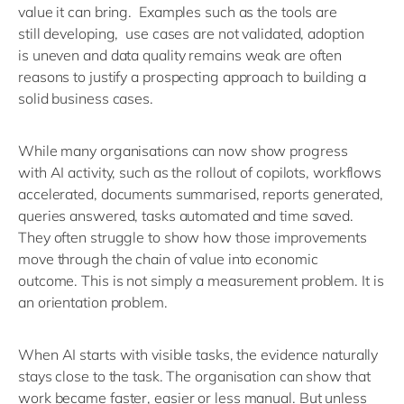
value it can bring
.
Examples such as t
he tools are
still
developing
,
u
se
cases are not
validated
, a
doption
is
uneven
and d
ata quality
remains
weak
are often
reasons
to justify a
prospecting approach to building a
solid b
usiness
cases
.
While many o
rganisations can now show
progress
with
AI activity
, such as the rollout of
copilots, workflows
accelerated, documents summarised, reports generated,
queries answered, tasks automated and time saved
.
T
hey
often
struggle to show how those improvements
move through the chain of value into economic
outcome.
This is not simply a measurement problem. It is
an orientation problem.
When AI starts with visible tasks, the evidence naturally
stays close to the task. The organisation can show that
work became faster,
easier
or less manual. But unless