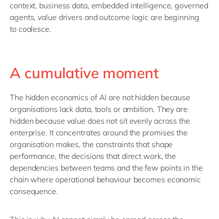
context, business data, embedded intelligence, governed
agents, value
drivers
and outcome logic
are
beginning
to
coalesce
.
A cumulative moment
The hidden economics of AI are not hidden because
organisations lack data,
tools
or ambition. They are
hidden because value does not sit evenly across the
enterprise.
It concentrates around the promises the
organisation makes, the constraints that shape
performance, the decisions that direct work, the
dependencies between teams and the few points in the
chain where operational behaviour becomes economic
consequence.