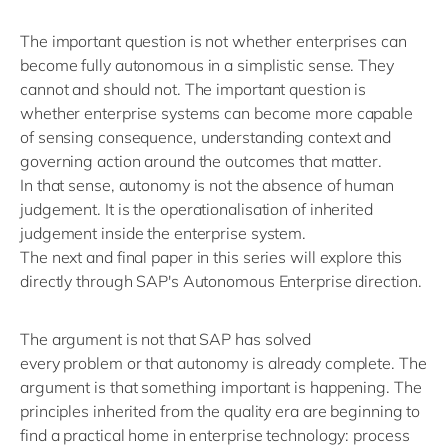
The important question is not whether enterprises can
become fully autonomous in a simplistic sense. They
cannot and should not. The important question is
whether enterprise systems can become more capable
of sensing
consequence
, understanding
context
and
governing action around the outcomes that matter.
In that sense, autonomy is not the absence of human
judgement. It is the
operationalisation
of inherited
judgement inside the enterprise system.
The next
and final
paper in this series will explore this
directly through SAP's Autonomous Enterprise direction.
The argument is not that SAP has solved
every
problem
or that autonomy is already complete. The
argument is that something important is happening. The
principles inherited from the quality era are beginning to
find a practical home in enterprise technology: process