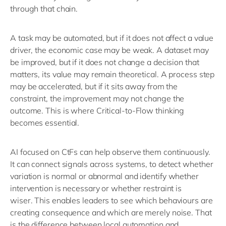
through that chain.
A task may be automated, but if it does not affect a value
driver, the economic case may be weak. A dataset may
be improved, but if it does not change a decision that
matters, its value may remain theoretical. A process step
may be accelerated, but if it sits away from the
constraint, the improvement may not change the
outcome.
This is where Critical-to-Flow thinking
becomes essential.
AI
focused on
CtFs
can help
observe
them continuously.
It can connect signals across systems
, to
de
tect whether
variation is normal or abnormal
and
identify
whether
intervention is necessary or whether restraint is
wiser.
This enables
leaders
to
see which behaviours are
creating consequence and which are merely noise.
That
is the difference between local automation and