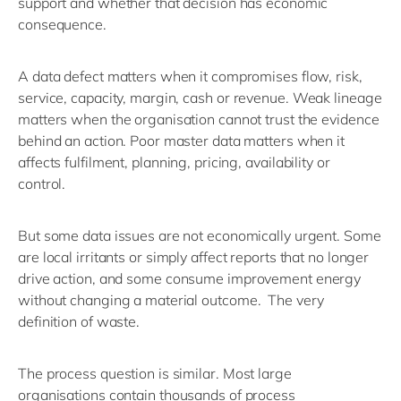
support and whether that decision has economic
consequence.
A data defect matters when it compromises flow, risk,
service, capacity, margin,
cash
or revenue. Weak lineage
matters when the organisation cannot trust the evidence
behind an action. Poor master data matters when it
affects fulfilment, planning, pricing,
availability
or
control.
But some data issues are not economically urgent. Some
are local irritants
or
simply
affect reports that no longer
drive action
, and
s
ome consume improvement energy
without changing a material outcome
.
The very
definition of waste.
The process question is similar.
Most large
organisations
contain
thousands of process