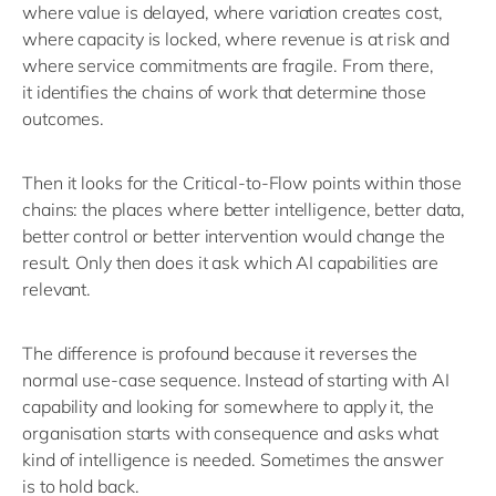
where value is delayed, where variation creates cost,
where capacity is locked, where revenue is at risk and
where service commitments are fragile.
From there,
it
identifies
the chains of work that
determine
those
outcomes.
Then it looks for the Critical-to-Flow points within those
chains: the places
where
better intelligence, better data,
better
control
or better intervention would change the
result.
Only then does it ask which AI capabilities are
relevant.
The difference is profound because it
reverses the
normal use-case sequence.
Instead of starting with AI
capability and looking for somewhere to apply it, the
organisation starts with consequence and asks what
kind of intelligence is needed.
Sometimes the answer
is
to hold back
.