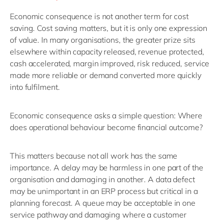
Economic consequence is not another term for cost
saving.
Cost saving matters, but it is only one expression
of value. In many organisations, the greater prize sits
elsewhere
within
capacity released, revenue protected,
cash accelerated, margin improved, risk reduced, service
made more reliable or demand converted more quickly
into fulfilment.
Economic consequence asks a simple question:
Where
does operational behaviour become financial outcome?
This matters because not all work has the same
importance. A delay may be harmless in one part of the
organisation and damaging in another. A data defect
may be
unimportant in an ERP process
but
critical in a
planning
forecast
. A queue may be acceptable in one
service pathway and damaging where a customer