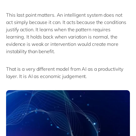
This last point matters.
An intelligent system does not
act simply because it can. It acts because the conditions
justify action. It learns when the pattern requires
learning. It holds back when variation is normal, the
evidence is weak or intervention would create more
instability than benefit.
That is
a very different
model from AI as a productivity
layer.
It is AI as economic judgement.