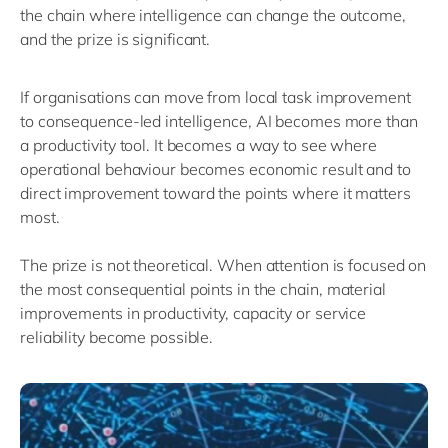
the chain where intelligence can change the outcome
,
and the
prize is significant.
If organisations can move from local task improvement
to consequence-led intelligence, AI becomes more than
a productivity tool. It becomes a way to see where
operational behaviour becomes economic result and to
direct improvement toward the points where it matters
most.
The prize
is not
theoretical.
W
hen attention is focused on
the most consequential points in the chain,
material
improvements in productivity,
capacity
or service
reliability become possible.