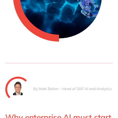
Philippines
en
Singapore
en
Switzerland
en
UK & Ireland
en
USA & Canada
en
By Mark Bolton - Head of SAP AI and Analytics
Why enterprise AI must start