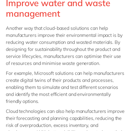
Improve water and waste
management
Another way that cloud-based solutions can help
manufacturers improve their environmental impact is by
reducing water consumption and wasted materials. By
designing for sustainability throughout the product and
service lifecycles, manufacturers can optimise their use
of resources and minimise waste generation.
For example, Microsoft solutions can help manufacturers
create digital twins of their products and processes,
enabling them to simulate and test different scenarios
and identify the most efficient and environmentally
friendly options.
Cloud technologies can also help manufacturers improve
their forecasting and planning capabilities, reducing the
risk of overproduction, excess inventory, and