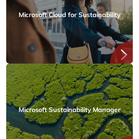
Microsoft Cloud for Sustainability
Microsoft Sustainability Manager