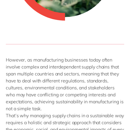
However, as manufacturing businesses today often
involve complex and interdependent supply chains that
span multiple countries and sectors, meaning that they
have to deal with different regulations, standards,
cultures, environmental conditions, and stakeholders
who may have conflicting or competing interests and
expectations, achieving sustainability in manufacturing is
not a simple task.
That’s
why
managing supply chains in a sustainable way
requires a holistic and strategic approach that considers
the economic, social, and environmental impacts of every