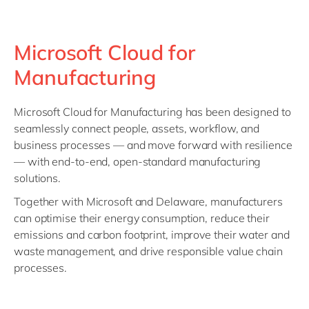
Microsoft Cloud for
Manufacturing
Microsoft Cloud for Manufacturing has been designed to
seamlessly connect people, assets, workflow, and
business processes — and move forward with resilience
— with end-to-end, open-standard manufacturing
solutions.
Together with Microsoft and Delaware, manufacturers
can optimise their energy consumption, reduce their
emissions and carbon footprint, improve their water and
waste management, and drive responsible value chain
processes.