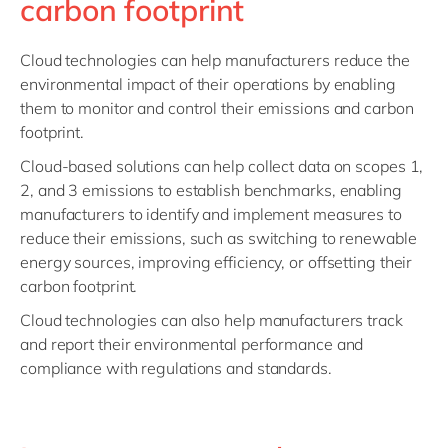
carbon footprint
Cloud technologies can help manufacturers reduce the
environmental impact of their operations by enabling
them to monitor and control their emissions and carbon
footprint.
Cloud-based solutions can help collect data on scopes 1,
2, and 3 emissions to establish benchmarks, enabling
manufacturers to identify and implement measures to
reduce their emissions, such as switching to renewable
energy sources, improving efficiency, or offsetting their
carbon footprint.
Cloud technologies can also help manufacturers track
and report their environmental performance and
compliance with regulations and standards.