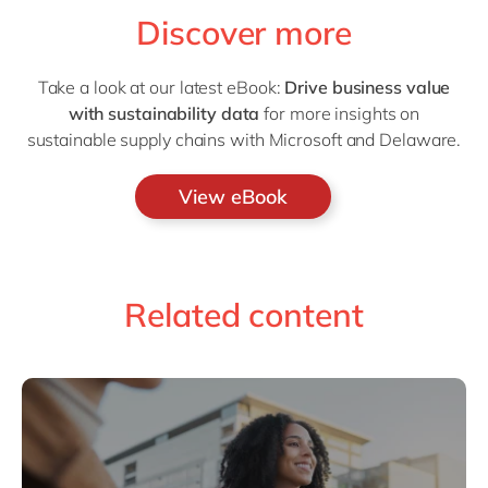
Discover more
Take a look at our latest eBook:
Drive business value
with sustainability data
for more insights on
sustainable supply chains with Microsoft and Delaware.
View eBook
Related content