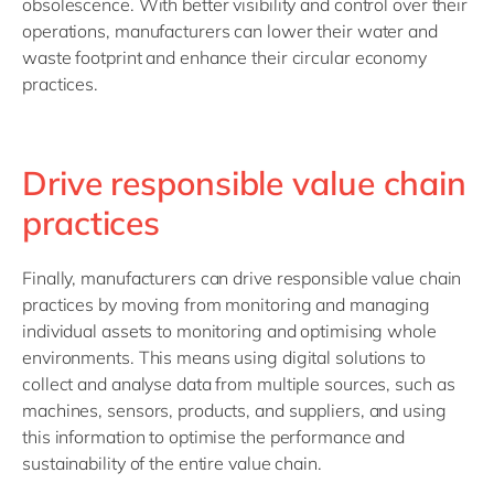
obsolescence. With better visibility and control over their
operations, manufacturers can lower their water and
waste footprint and enhance their circular economy
practices.
Drive responsible value chain
practices
Finally, manufacturers can drive responsible value chain
practices by moving from monitoring and managing
individual assets to monitoring and optimising whole
environments. This means using digital solutions to
collect and analyse data from multiple sources, such as
machines, sensors, products, and suppliers, and using
this information to optimise the performance and
sustainability of the entire value chain.