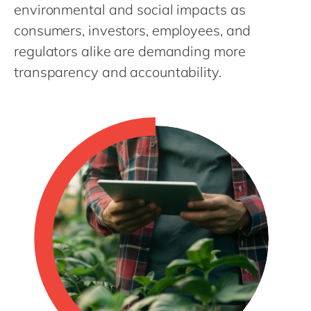
Philippines
en
environmental and social impacts as
consumers, investors, employees, and
Singapore
en
regulators alike are demanding more
Switzerland
en
transparency and accountability.
UK & Ireland
en
USA & Canada
en