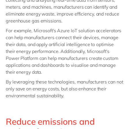
collecting and analysing real-time data from sensors,
meters, and machines, manufacturers can identify and
eliminate energy waste, improve efficiency, and reduce
greenhouse gas emissions.
For example, Microsoft's Azure IoT solution accelerators
can help manufacturers connect their devices, manage
their data, and apply artificial intelligence to optimise
their energy performance. Additionally, Microsoft's
Power Platform can help manufacturers create custom
applications and dashboards to visualise and manage
their energy data.
By leveraging these technologies, manufacturers can not
only save on energy costs, but also enhance their
environmental sustainability.
Reduce emissions and