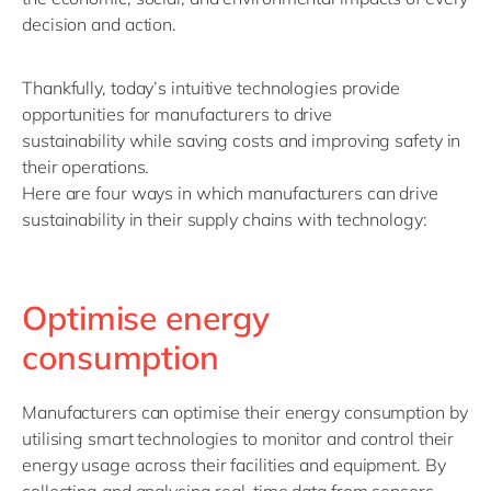
decision and action.
Thankfully,
today’s
intuitive
technolog
ies
provide
opportunities for manufacturers to
drive
sustainability
while saving costs and improving safety in
their operations
.
Here are four
ways in which
manufacturers can drive
sustainability in their supply chains
with
technology:
Optimise energy
consumption
Manufacturers can optimise their energy consumption by
utilising smart technologies to monitor and control their
energy usage across their facilities and equipment. By