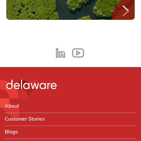
About
Customer Stories
Blogs