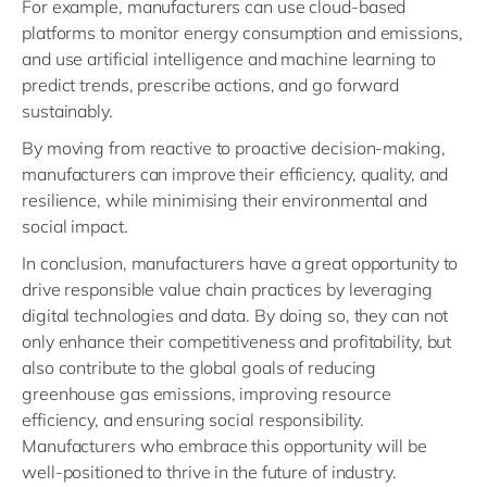
For example, manufacturers can use cloud-based
platforms to monitor energy consumption and emissions,
and use artificial intelligence and machine learning to
predict trends, prescribe actions, and go forward
sustainably.
By moving from reactive to proactive decision-making,
manufacturers can improve their efficiency, quality, and
resilience, while minimising their environmental and
social impact.
In conclusion, manufacturers have a great opportunity to
drive responsible value chain practices by leveraging
digital technologies and data. By doing so, they can not
only enhance their competitiveness and profitability, but
also contribute to the global goals of reducing
greenhouse gas emissions, improving resource
efficiency, and ensuring social responsibility.
Manufacturers who embrace this opportunity will be
well-positioned to thrive in the future of industry.