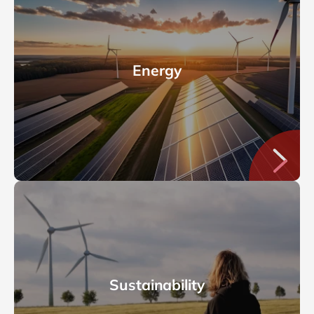
Energy
Sustainability