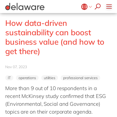
Values & Culture
Supply Chain Optimisation
SAP Private Cloud
Life Science
D365 Customer Service
Kentico
ESG
Sustainability
SAP SuccessFactors
Manufacturing
D365 Field Service
Kontent.ai
Belgium
en
fr
How data-driven
Media
D365 Contact Centre
OpenText
Brazil
pt
sustainability can boost
Print & Packaging
Data & Analytics
Optimizely
China
zh
en
business value (and how to
Professional Services
Modern Workplace
Pyramid Analytics
France
fr
Public Sector
get there)
Power Platform
Qualtrics
Germany
de
en
Retail & Consumer Markets
Sustainability Cloud
Salesforce
Hungary
hu
en
Travel & Transport
Nov 07, 2023
Sitecore
India
en
Utilities
Syncforce
IT
operations
utilities
professional services
Luxembourg
en
VirtoCommerce
More than 9 out of 10 respondents in a
Malaysia
en
recent McKinsey study confirmed that ESG
Morocco
en
fr
(Environmental, Social and Governance)
Netherlands
nl
en
topics are on their corporate agenda.