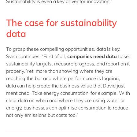
Sustainability is even a key driver for innovation.”
The case for sustainability
data
To grasp these compelling opportunities, data is key,
Sven continues: “First of all,
companies need data
to set
sustainability targets, measure progress, and report on it
properly. Yet, more than showing where they are
reaching the bar and where performance is lagging,
data can help create the business value that David just
mentioned. Take energy consumption, for example. With
clear data on when and where they are using water or
energy, businesses can optimise consumption to reduce
not only emissions but costs too.”