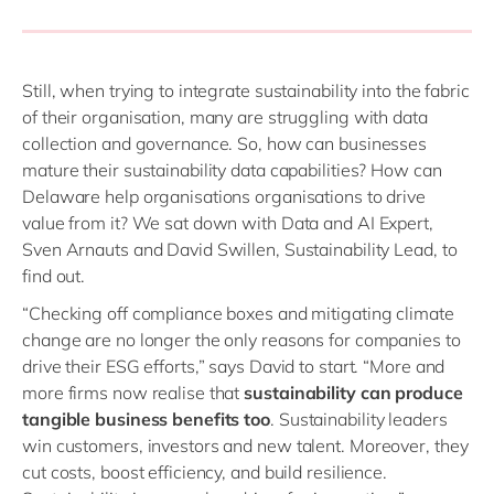
Still, when trying to integrate sustainability into the fabric
of their organisation, many are struggling with data
collection and governance. So, how can businesses
mature their sustainability data capabilities? How can
Delaware help organisations organisations to drive
value from it? We sat down with Data and AI Expert,
Sven Arnauts and David Swillen, Sustainability Lead, to
find out.
“Checking off compliance boxes and mitigating climate
change are no longer the only reasons for companies to
drive their ESG efforts,” says David to start. “More and
more firms now realise that
sustainability can produce
tangible business benefits too
. Sustainability leaders
win customers, investors and new talent. Moreover, they
cut costs, boost efficiency, and build resilience.