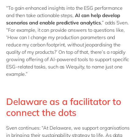
“To gain enhanced insights into the ESG performance
and then take actionable steps,
AI can help develop
scenarios and enable predictive analytics
,” adds Sven.
“For example, it can provide answers to questions like,
‘How can I change my production parameters and
reduce my carbon footprint, without jeopardising the
quality of my products?’ On top of that, there’s a rapidly
growing offering of AI-powered tools to support specific
ESG-related tasks, such as Wequity, to name just one
example.”
Delaware as a facilitator to
connect the dots
Sven continues: “At Delaware, we support organisations
in bringing their sustainability strategy to life. As data