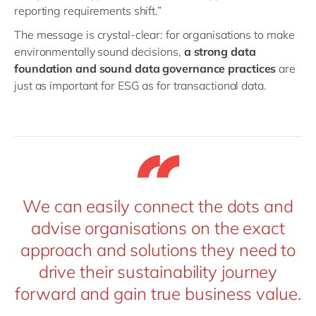
reporting requirements shift.”
The message is crystal-clear: for organisations to make
environmentally sound decisions,
a strong data
foundation and sound data governance practices
are
just as important for ESG as for transactional data.
We can easily connect the dots and
advise organisations on the exact
approach and solutions they need to
drive their sustainability journey
forward and gain true business value.