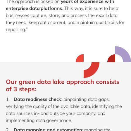
The approach is based on
years of experience with
enterprise data platforms
. This way, it is sure to help
businesses capture, store, and process the exact data
they need, keep data current, and maintain audit trails for
reporting.”
Our green data lake approach consists
of 3 steps:
Data readiness check
: pinpointing data gaps,
verifying the quality of the available data, identifying the
data sources in- and outside your company, and
implementing data governance.
Data mapping and automation
: mapping the