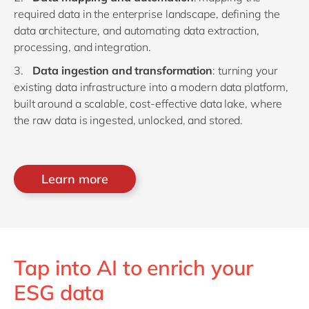
required data in the enterprise landscape, defining the
data architecture, and automating data extraction,
processing, and integration.
Data ingestion and transformation
: turning your
existing data infrastructure into a modern data platform,
built around a scalable, cost-effective data lake, where
the raw data is ingested, unlocked, and stored.
Learn more
Tap into AI to enrich your
ESG data