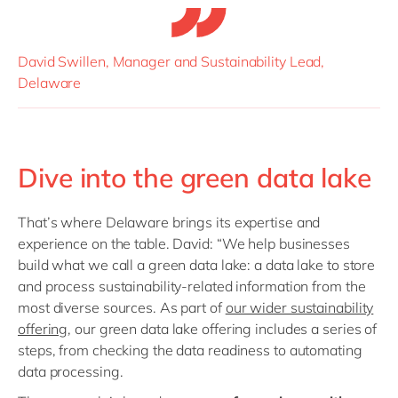
David Swillen, Manager and Sustainability Lead,
Delaware
Dive into the green data lake
That’s where Delaware brings its expertise and
experience on the table. David: “We help businesses
build what we call a green data lake: a data lake to store
and process sustainability-related information from the
most diverse sources. As part of
our wider sustainability
offering
, our green data lake offering includes a series of
steps, from checking the data readiness to automating
data processing.