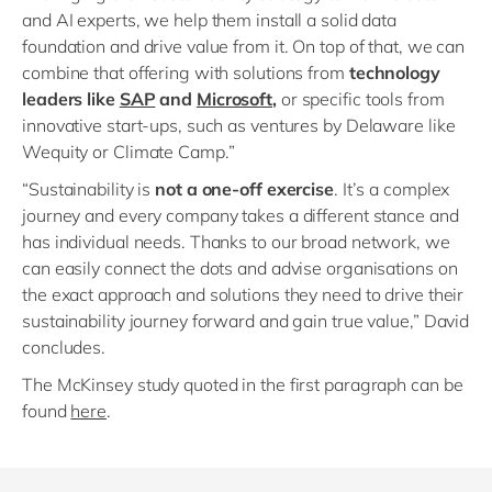
and AI experts, we help them install a solid data
foundation and drive value from it. On top of that, we can
combine that offering with solutions from
technology
leaders like
SAP
and
Microsoft
,
or specific tools from
innovative start-ups, such as ventures by Delaware like
Wequity or Climate Camp.”
“Sustainability is
not a one-off exercise
. It’s a complex
journey and every company takes a different stance and
has individual needs. Thanks to our broad network, we
can easily connect the dots and advise organisations on
the exact approach and solutions they need to drive their
sustainability journey forward and gain true value,” David
concludes.
The McKinsey study quoted in the first paragraph can be
found
here
.