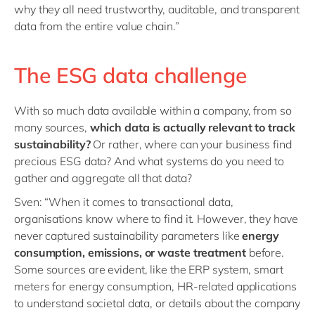
why they all need trustworthy, auditable, and transparent
data from the entire value chain.”
The ESG data challenge
With so much data available within a company, from so
many sources,
which data is actually relevant to track
sustainability?
Or rather, where can your business find
precious ESG data? And what systems do you need to
gather and aggregate all that data?
Sven: “When it comes to transactional data,
organisations know where to find it. However, they have
never captured sustainability parameters like
energy
consumption, emissions, or waste treatment
before.
Some sources are evident, like the ERP system, smart
meters for energy consumption, HR-related applications
to understand societal data, or details about the company