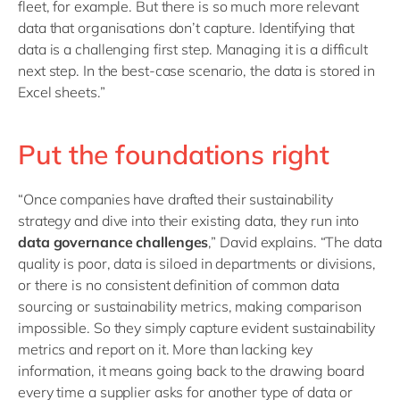
fleet, for example. But there is so much more relevant
data that organisations don’t capture. Identifying that
data is a challenging first step. Managing it is a difficult
next step. In the best-case scenario, the data is stored in
Excel sheets.”
Put the foundations right
“Once companies have drafted their sustainability
strategy and dive into their existing data, they run into
data governance challenges
,” David explains. “The data
quality is poor, data is siloed in departments or divisions,
or there is no consistent definition of common data
sourcing or sustainability metrics, making comparison
impossible. So they simply capture evident sustainability
metrics and report on it. More than lacking key
information, it means going back to the drawing board
every time a supplier asks for another type of data or