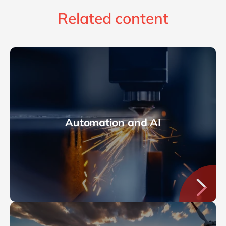
Related content
Automation and AI