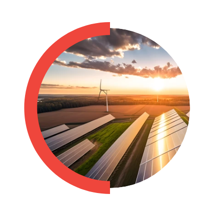
Philippines
en
Singapore
en
Switzerland
en
UK & Ireland
en
USA & Canada
en