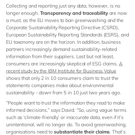
Collecting and reporting just any data, however, is no
longer enough.
Transparency and traceability
are now
a must, as the EU moves to ban greenwashing and the
Corporate Sustainability Reporting Directive (CSRD),
European Sustainability Reporting Standards (ESRS), and
EU taxonomy are on the horizon. In addition, business
partners increasingly demand sustainability-related
information from their suppliers. Last but not least,
consumers are increasingly skeptical of ESG claims.
A
recent study by the IBM Institute for Business Value
shows that only 2 in 10 consumers claim to trust the
statements companies make about environmental
sustainability – down from 5 in 10 just two years ago.
“People want to trust the information they read to make
informed decisions,” says David. “So, using vague terms
such as ‘climate-friendly’ or inaccurate data, even if it’s
unintentional, will no longer do. To avoid greenwashing,
organisations need to
substantiate their claims
. That’s