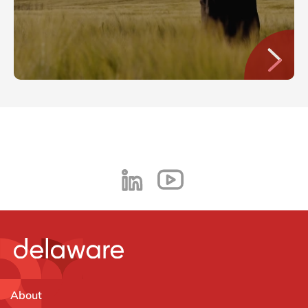
About