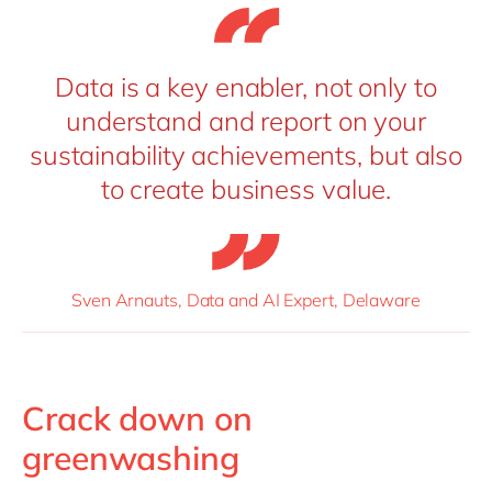
Data is a key enabler, not only to
understand and report on your
sustainability achievements, but also
to create business value.
Sven Arnauts, Data and AI Expert, Delaware
Crack down on
greenwashing