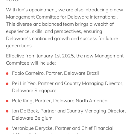
With Ian’s appointment, we are also introducing a new
Management Committee for Delaware International.
This diverse and balanced team brings a wealth of
experience, skills, and perspectives, ensuring
Delaware’s continued growth and success for future
generations.
Effective from January 1st 2025, the new Management
Committee will include:
Fabio Carneiro, Partner, Delaware Brazil
Pei Lin Yeo, Partner and Country Managing Director,
Delaware Singapore
Pete King, Partner, Delaware North America
Jan De Bock, Partner and Country Managing Director,
Delaware Belgium
Veronique Derycke, Partner and Chief Financial