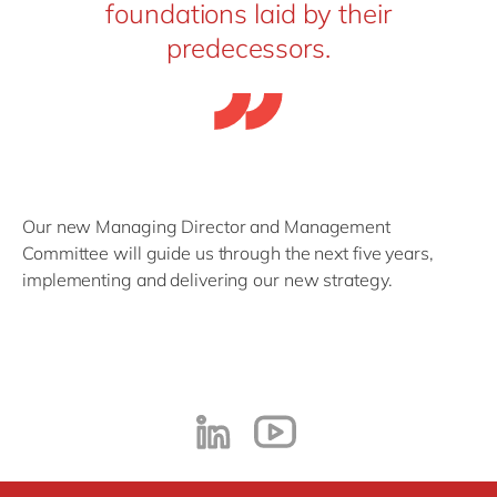
foundations laid by their
predecessors.
Our new Managing Director and Management
Committee will guide us through the next five years,
implementing and delivering our new strategy.