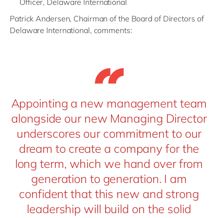
Officer, Delaware International
Patrick Andersen, Chairman of the Board of Directors of
Delaware International, comments:
Appointing a new management team
alongside our new Managing Director
underscores our commitment to our
dream to create a company for the
long term, which we hand over from
generation to generation. I am
confident that this new and strong
leadership will build on the solid