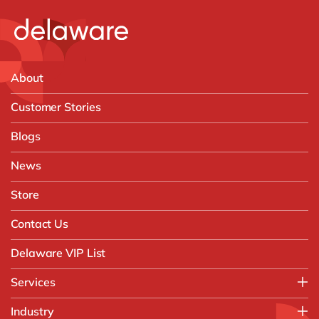
About
Customer Stories
Blogs
News
Store
Contact Us
Delaware VIP List
Services
Application Management Services (AMS)
Industry