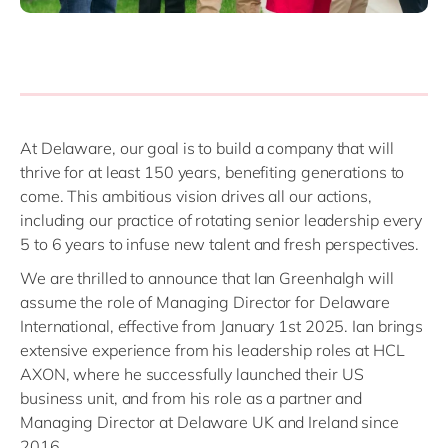
At Delaware, our goal is to build a company that will
thrive for at least 150 years, benefiting generations to
come. This ambitious vision drives all our actions,
including our practice of rotating senior leadership every
5 to 6 years to infuse new talent and fresh perspectives.
We are thrilled to announce that Ian Greenhalgh will
assume the role of Managing Director for Delaware
International, effective from January 1st 2025. Ian brings
extensive experience from his leadership roles at HCL
AXON, where he successfully launched their US
business unit, and from his role as a partner and
Managing Director at Delaware UK and Ireland since
2016.