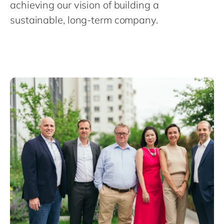
Philippines
achieving our vision of building a
en
sustainable, long-term company.
Singapore
en
Switzerland
en
UK & Ireland
en
USA & Canada
en